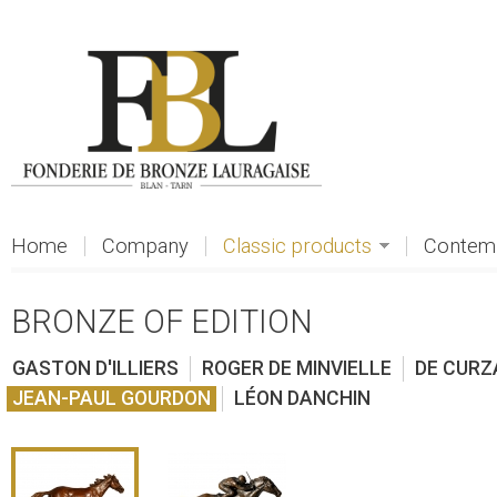
Skip to main content
Home
Company
Classic products
Contemp
BRONZE OF EDITION
GASTON D'ILLIERS
ROGER DE MINVIELLE
DE CURZ
JEAN-PAUL GOURDON
LÉON DANCHIN
view
view