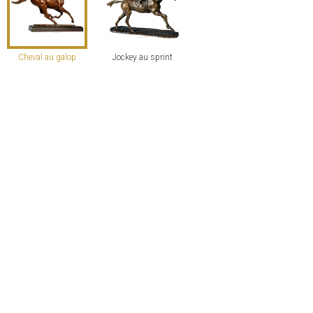
Cheval au galop
Jockey au sprint