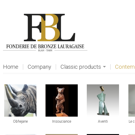
Skip to main content
Home
Company
Classic products
Contemp
view
view
view
vi
Obhejane
Insouciance
Aventi
Le 