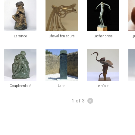
view
view
view
vi
Le singe
Cheval fou épuré
Lacher prise
Qu
view
view
view
vi
Couple enlacé
Urne
Le héron
Pages
1
of 3
>