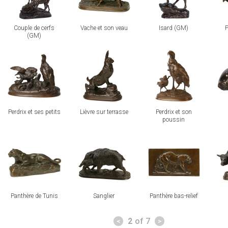
Couple de cerfs
Vache et son veau
Isard (GM)
P
(GM)
view
view
view
vi
Perdrix et ses petits
Lièvre sur terrasse
Perdrix et son
poussin
view
view
view
vi
Panthère de Tunis
Sanglier
Panthère bas-relief
Pages
2
of 7
<
>