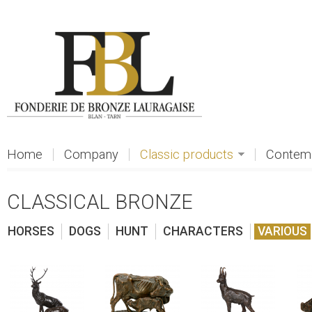
Skip to main content
Home
Company
Classic products
Contemp
CLASSICAL BRONZE
HORSES
DOGS
HUNT
CHARACTERS
VARIOUS
view
view
view
vi