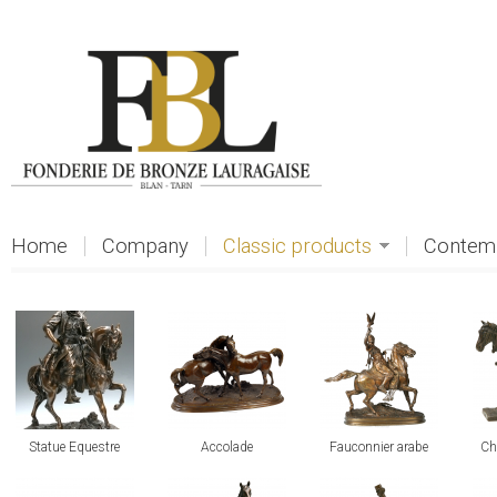
Skip to main content
Home
Company
Classic products
Contemp
view
view
view
vi
Statue Equestre
Accolade
Fauconnier arabe
Ch
view
view
view
vi