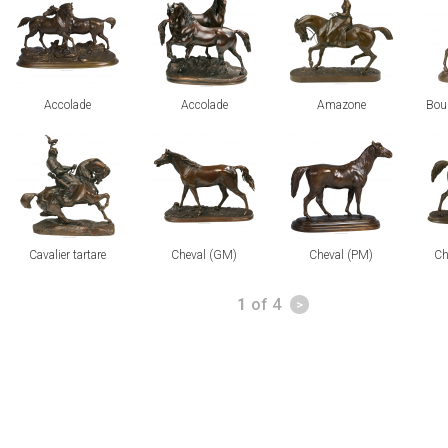
Accolade
Accolade
Amazone
Bour
view
view
view
vi
Cavalier tartare
Cheval (GM)
Cheval (PM)
Ch
Pages
1
of 4
>